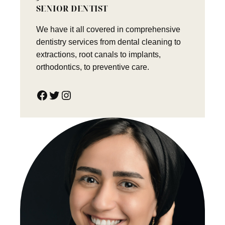
SENIOR DENTIST
We have it all covered in comprehensive
dentistry services from dental cleaning to
extractions, root canals to implants,
orthodontics, to preventive care.
Facebook
Twitter
Instagram