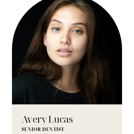
Avery Lucas
SENIOR DENTIST