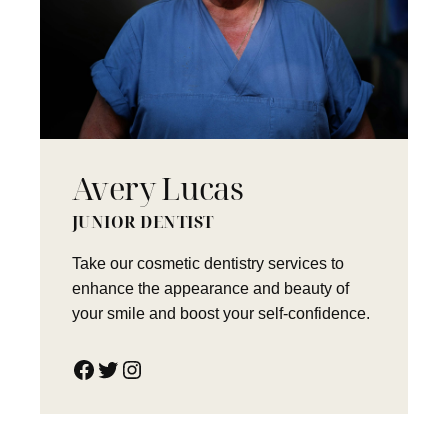
Avery Lucas
JUNIOR DENTIST
Take our cosmetic dentistry services to
enhance the appearance and beauty of
your smile and boost your self-confidence.
Facebook
Twitter
Instagram