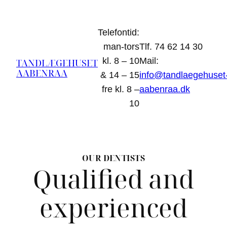
Spring
til
Telefontid:
indhold
man-tors
Tlf. 74 62 14 30
kl. 8 – 10
Mail:
TANDLÆGEHUSET
AABENRAA
& 14 – 15
info@tandlaegehuset
fre kl. 8 –
aabenraa.dk
10
OUR DENTISTS
Qualified and
experienced