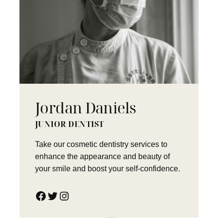
Jordan Daniels
JUNIOR DENTIST
Take our cosmetic dentistry services to
enhance the appearance and beauty of
your smile and boost your self-confidence.
Facebook
Twitter
Instagram