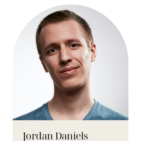
Jordan Daniels