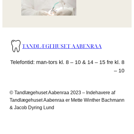
TANDLÆGEHUSET AABENRAA
Telefontid: man-tors kl. 8 – 10 & 14 – 15 fre kl. 8
– 10
© Tandlægehuset Aabenraa 2023 – Indehavere af
Tandlægehuset Aabenraa er Mette Winther Bachmann
& Jacob Dyring Lund