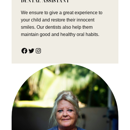
DENTAL ASSISTANT
We ensure to give a great experience to
your child and restore their innocent
smiles. Our dentists also help them
maintain good and healthy oral habits.
Facebook
Twitter
Instagram