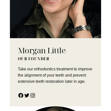
Morgan Little
OUR FOUNDER
Take our orthodontics treatment to improve
the alignment of your teeth and prevent
extensive teeth restoration later in age.
Facebook
Twitter
Instagram