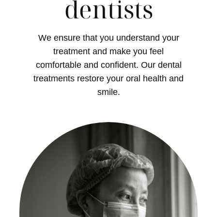
dentists
We ensure that you understand your
treatment and make you feel
comfortable and confident. Our dental
treatments restore your oral health and
smile.