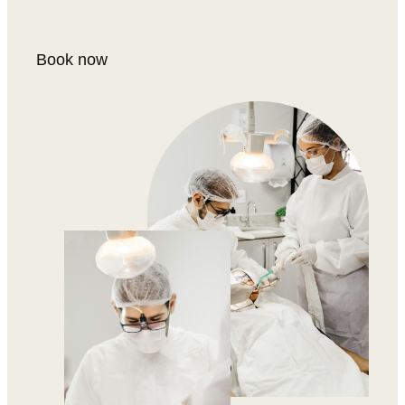
Book now