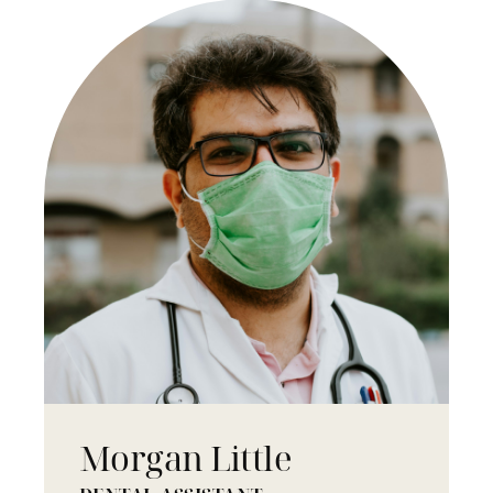
Morgan Little