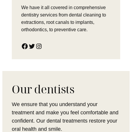
We have it all covered in comprehensive
dentistry services from dental cleaning to
extractions, root canals to implants,
orthodontics, to preventive care.
Facebook
Twitter
Instagram
Our dentists
We ensure that you understand your
treatment and make you feel comfortable and
confident. Our dental treatments restore your
oral health and smile.