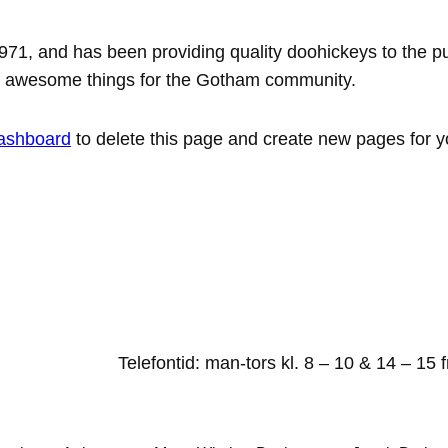
, and has been providing quality doohickeys to the pub
of awesome things for the Gotham community.
ashboard
to delete this page and create new pages for y
Telefontid: man-tors kl. 8 – 10 & 14 – 15 f