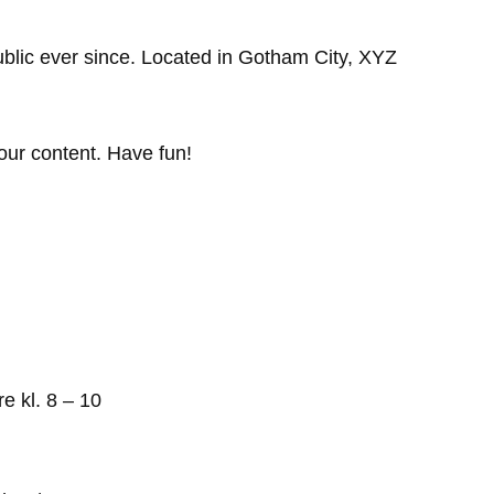
lic ever since. Located in Gotham City, XYZ
our content. Have fun!
re kl. 8 – 10