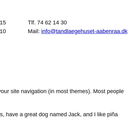
 15
Tlf. 74 62 14 30
 10
Mail:
info@tandlaegehuset-aabenraa.dk
 your site navigation (in most themes). Most people
les, have a great dog named Jack, and I like piña