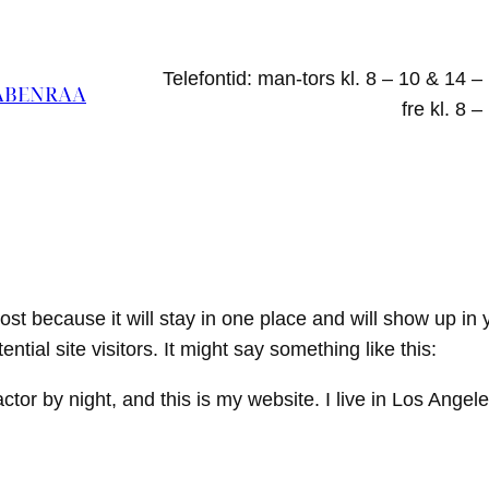
Telefontid: man-tors kl. 8 – 10 & 14 –
ABENRAA
fre kl. 8 –
post because it will stay in one place and will show up in
tial site visitors. It might say something like this:
ctor by night, and this is my website. I live in Los Ange