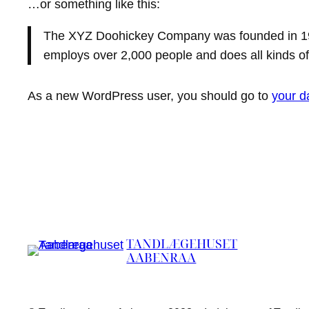
…or something like this:
The XYZ Doohickey Company was founded in 1971
employs over 2,000 people and does all kinds 
As a new WordPress user, you should go to
your d
TANDLÆGEHUSET
AABENRAA