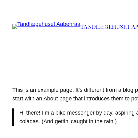
Spring
til
indhold
TANDLÆGEHUSET A
This is an example page. It’s different from a blog 
start with an About page that introduces them to poten
Hi there! I’m a bike messenger by day, aspiring a
coladas. (And gettin’ caught in the rain.)